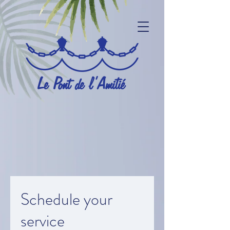
Schedule your
service