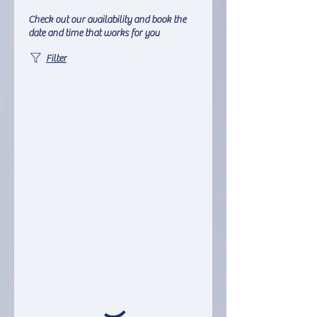
Check out our availability and book the
date and time that works for you
Filter